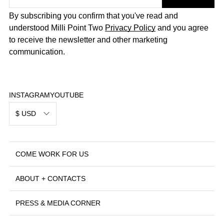
By subscribing you confirm that you've read and
understood Milli Point Two
Privacy Policy
and you agree
to receive the newsletter and other marketing
communication.
INSTAGRAM
YOUTUBE
$ USD
COME WORK FOR US
ABOUT + CONTACTS
PRESS & MEDIA CORNER