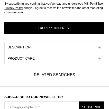
By subscribing you confirm that you've read and understood Milli Point Two
Privacy Policy
and you agree to receive the newsletter and other marketing
communication.
DESCRIPTION
PRODUCT CARE
RELATED SEARCHES
SUBSCRIBE TO OUR NEWSLETTER