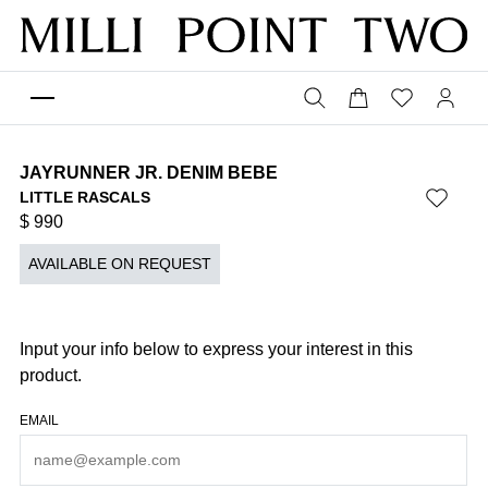
JAYRUNNER JR. DENIM BEBE
LITTLE RASCALS
$
990
AVAILABLE ON REQUEST
Input your info below to express your interest in this
product.
EMAIL