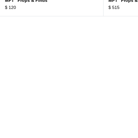
MPT “Props & Finds”
MPT “Props &
$
120
$
515