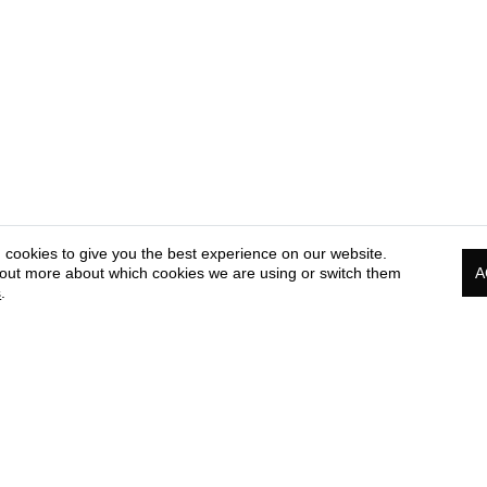
 cookies to give you the best experience on our website.
 out more about which cookies we are using or switch them
A
s
.
PRESS & MEDIA CORNER
COOKIE & PRIVACY
TE
POLICY
OF