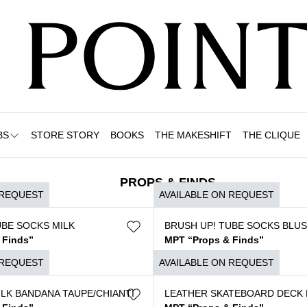
BS
STORE STORY
BOOKS
THE MAKESHIFT
THE CLIQUE
PROPS & FINDS
 REQUEST
AVAILABLE ON REQUEST
UBE SOCKS MILK
BRUSH UP! TUBE SOCKS BLU
 Finds”
MPT “Props & Finds”
$
120
 REQUEST
AVAILABLE ON REQUEST
ILK BANDANA TAUPE/CHIANTI
LEATHER SKATEBOARD DECK 