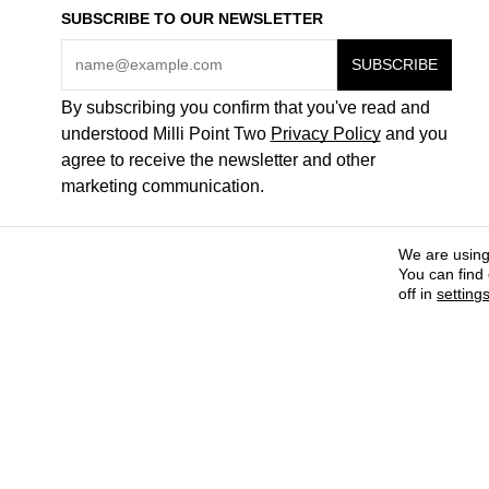
SUBSCRIBE TO OUR NEWSLETTER
By subscribing you confirm that you've read and
understood Milli Point Two
Privacy Policy
and you
agree to receive the newsletter and other
marketing communication.
We are using
You can find
off in
setting
COME WORK FOR US
ABOUT + CONTACTS
PAYMENT METHODS