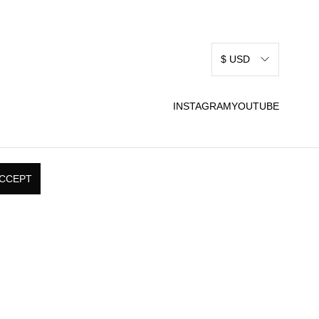
$ USD
INSTAGRAM
YOUTUBE
CCEPT
RMS & CONDITIONS
SHIPPING, RETURNS, &
 USE
EXCHANGE POLICY