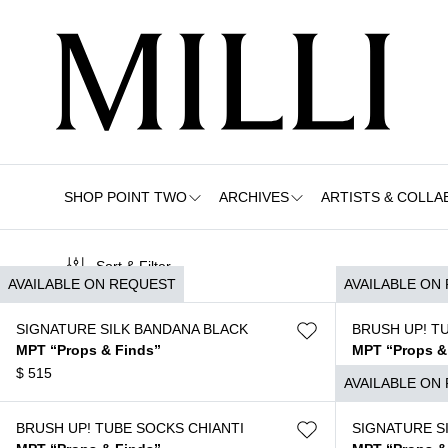
SHOP POINT TWO
ARCHIVES
ARTISTS & COLLA
Sort & Filter
AVAILABLE ON REQUEST
AVAILABLE ON
SIGNATURE SILK BANDANA BLACK
BRUSH UP! T
MPT “Props & Finds”
MPT “Props &
$
515
$
120
AVAILABLE ON
BRUSH UP! TUBE SOCKS CHIANTI
SIGNATURE S