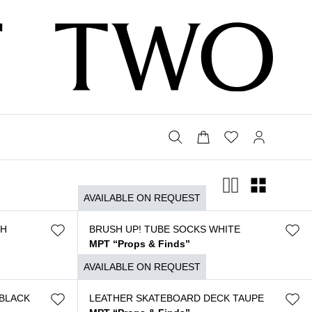
AVAILABLE ON REQUEST
SH
BRUSH UP! TUBE SOCKS WHITE
MPT “Props & Finds”
$
120
AVAILABLE ON REQUEST
BLACK
LEATHER SKATEBOARD DECK TAUPE