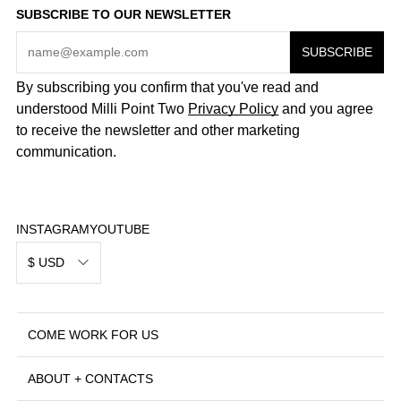
SUBSCRIBE TO OUR NEWSLETTER
By subscribing you confirm that you've read and
understood Milli Point Two
Privacy Policy
and you agree
to receive the newsletter and other marketing
communication.
INSTAGRAM
YOUTUBE
$ USD
COME WORK FOR US
ABOUT + CONTACTS