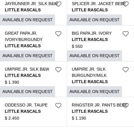
JAYRUNNER JR. SILK B&W
SPLICER JR. JACKET BEBE
LITTLE RASCALS
LITTLE RASCALS
$
1.350
$
2.550
AVAILABLE ON REQUEST
AVAILABLE ON REQUEST
GREAT PAPA JR.
BIG PAPA JR. IVORY
IVORY/BURGUNDY
LITTLE RASCALS
LITTLE RASCALS
$
550
$
620
AVAILABLE ON REQUEST
AVAILABLE ON REQUEST
UMPIRE JR. SILK B&W
UMPIRE JR. SILK
LITTLE RASCALS
BURGUNDY/MILK
LITTLE RASCALS
$
1.390
$
1.390
AVAILABLE ON REQUEST
AVAILABLE ON REQUEST
ODDESSO JR. TAUPE
RINGSTER JR. PANTS BEBE
LITTLE RASCALS
LITTLE RASCALS
$
2.450
$
1.190