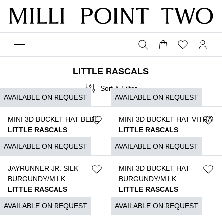
LITTLE RASCALS
Sort & Filter
AVAILABLE ON REQUEST
AVAILABLE ON REQUEST
MINI 3D BUCKET HAT BEBE
MINI 3D BUCKET HAT VITRA
LITTLE RASCALS
LITTLE RASCALS
$
890
$
890
AVAILABLE ON REQUEST
AVAILABLE ON REQUEST
JAYRUNNER JR. SILK
MINI 3D BUCKET HAT
BURGUNDY/MILK
BURGUNDY/MILK
LITTLE RASCALS
LITTLE RASCALS
$
1.350
$
890
AVAILABLE ON REQUEST
AVAILABLE ON REQUEST