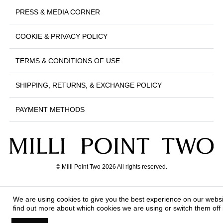
PRESS & MEDIA CORNER
COOKIE & PRIVACY POLICY
TERMS & CONDITIONS OF USE
SHIPPING, RETURNS, & EXCHANGE POLICY
PAYMENT METHODS
© Milli Point Two 2026 All rights reserved.
We are using cookies to give you the best experience on our webs
find out more about which cookies we are using or switch them off