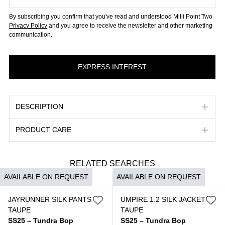
By subscribing you confirm that you've read and understood Milli Point Two
Privacy Policy
and you agree to receive the newsletter and other marketing
communication.
DESCRIPTION
PRODUCT CARE
RELATED SEARCHES
AVAILABLE ON REQUEST
AVAILABLE ON REQUEST
JAYRUNNER SILK PANTS
UMPIRE 1.2 SILK JACKET
TAUPE
TAUPE
SS25 – Tundra Bop
SS25 – Tundra Bop