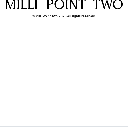
© Milli Point Two 2026 All rights reserved.