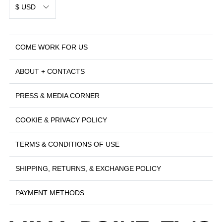
$ USD
COME WORK FOR US
ABOUT + CONTACTS
PRESS & MEDIA CORNER
COOKIE & PRIVACY POLICY
TERMS & CONDITIONS OF USE
SHIPPING, RETURNS, & EXCHANGE POLICY
PAYMENT METHODS