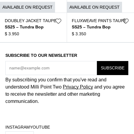
$
1.490
$
1.790
AVAILABLE ON REQUEST
AVAILABLE ON REQUEST
DOUBLEY JACKET TAUPE
FLUXWEAVE PANTS TAUPE
SS25 – Tundra Bop
SS25 – Tundra Bop
$
3.950
$
3.350
SUBSCRIBE TO OUR NEWSLETTER
By subscribing you confirm that you've read and
understood Milli Point Two
Privacy Policy
and you agree
to receive the newsletter and other marketing
communication.
INSTAGRAM
YOUTUBE