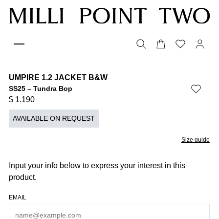
UMPIRE 1.2 JACKET B&W
SS25 – Tundra Bop
$
1.190
AVAILABLE ON REQUEST
Size guide
Input your info below to express your interest in this
product.
EMAIL