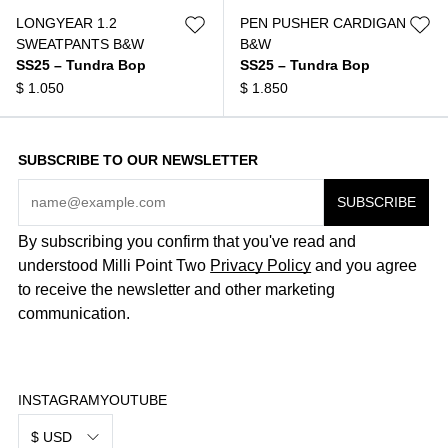
LONGYEAR 1.2
PEN PUSHER CARDIGAN
SWEATPANTS B&W
B&W
SS25 – Tundra Bop
SS25 – Tundra Bop
$
1.050
$
1.850
SUBSCRIBE TO OUR NEWSLETTER
By subscribing you confirm that you've read and
understood Milli Point Two
Privacy Policy
and you agree
to receive the newsletter and other marketing
communication.
INSTAGRAM
YOUTUBE
$ USD