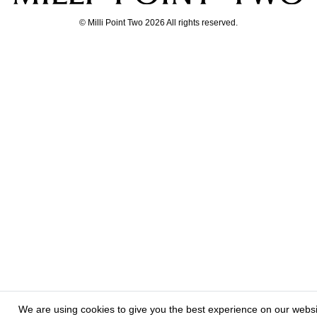
© Milli Point Two 2026 All rights reserved.
We are using cookies to give you the best experience on our webs