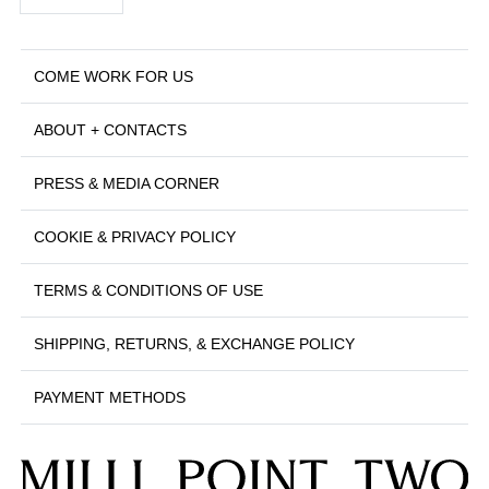
COME WORK FOR US
ABOUT + CONTACTS
PRESS & MEDIA CORNER
COOKIE & PRIVACY POLICY
TERMS & CONDITIONS OF USE
SHIPPING, RETURNS, & EXCHANGE POLICY
PAYMENT METHODS