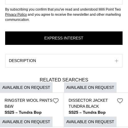
By subscribing you confirm that you've read and understood Milli Point Two
Privacy Policy
and you agree to receive the newsletter and other marketing
communication.
DESCRIPTION
RELATED SEARCHES
AVAILABLE ON REQUEST
AVAILABLE ON REQUEST
RINGSTER WOOL PANTS
DISSECTOR JACKET
B&W
TUNDRA BLACK
SS25 – Tundra Bop
SS25 – Tundra Bop
$
3.690
$
6.850
AVAILABLE ON REQUEST
AVAILABLE ON REQUEST