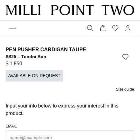
PEN PUSHER CARDIGAN TAUPE
SS25 – Tundra Bop
$
1.850
AVAILABLE ON REQUEST
Size guide
Input your info below to express your interest in this
product.
EMAIL