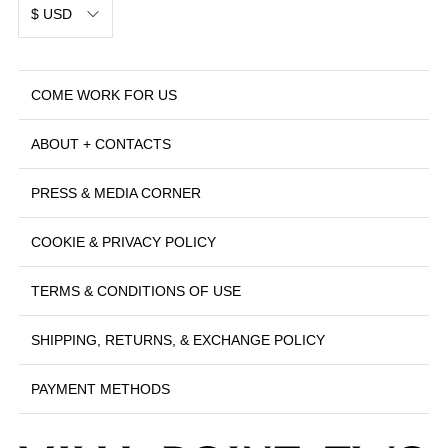
$ USD
COME WORK FOR US
ABOUT + CONTACTS
PRESS & MEDIA CORNER
COOKIE & PRIVACY POLICY
TERMS & CONDITIONS OF USE
SHIPPING, RETURNS, & EXCHANGE POLICY
PAYMENT METHODS