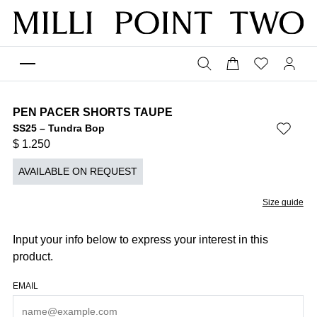
PEN PACER SHORTS TAUPE
SS25 – Tundra Bop
$
1.250
AVAILABLE ON REQUEST
Size guide
Input your info below to express your interest in this
product.
EMAIL