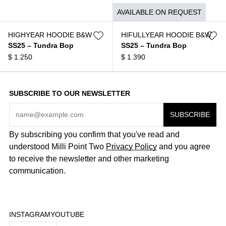
$
1.050
AVAILABLE ON REQUEST
HIGHYEAR HOODIE B&W
HIFULLYEAR HOODIE B&W
SS25 – Tundra Bop
SS25 – Tundra Bop
$
1.250
$
1.390
SUBSCRIBE TO OUR NEWSLETTER
By subscribing you confirm that you've read and
understood Milli Point Two
Privacy Policy
and you agree
to receive the newsletter and other marketing
communication.
INSTAGRAM
YOUTUBE