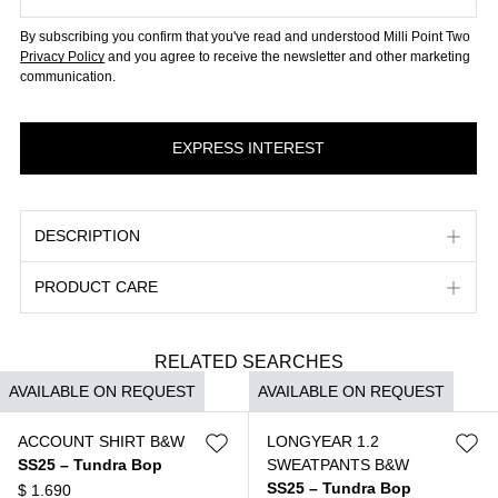
By subscribing you confirm that you've read and understood Milli Point Two
Privacy Policy
and you agree to receive the newsletter and other marketing
communication.
DESCRIPTION
PRODUCT CARE
RELATED SEARCHES
AVAILABLE ON REQUEST
AVAILABLE ON REQUEST
ACCOUNT SHIRT B&W
LONGYEAR 1.2
SS25 – Tundra Bop
SWEATPANTS B&W
SS25 – Tundra Bop
$
1.690