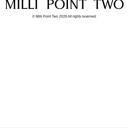
© Milli Point Two 2026 All rights reserved.