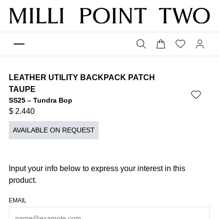
LEATHER UTILITY BACKPACK PATCH
TAUPE
SS25 – Tundra Bop
$
2.440
AVAILABLE ON REQUEST
Input your info below to express your interest in this
product.
EMAIL