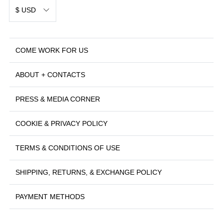
$ USD
COME WORK FOR US
ABOUT + CONTACTS
PRESS & MEDIA CORNER
COOKIE & PRIVACY POLICY
TERMS & CONDITIONS OF USE
SHIPPING, RETURNS, & EXCHANGE POLICY
PAYMENT METHODS