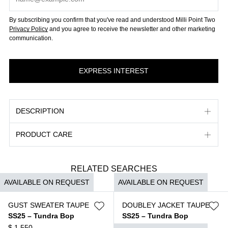
By subscribing you confirm that you've read and understood Milli Point Two
Privacy Policy
and you agree to receive the newsletter and other marketing
communication.
DESCRIPTION
PRODUCT CARE
RELATED SEARCHES
AVAILABLE ON REQUEST
AVAILABLE ON REQUEST
GUST SWEATER TAUPE
DOUBLEY JACKET TAUPE
SS25 – Tundra Bop
SS25 – Tundra Bop
$
1.550
$
3.950