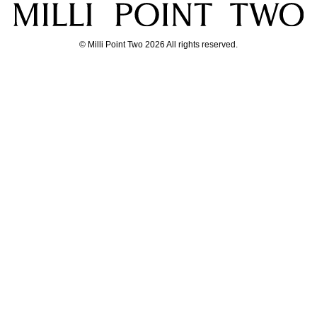
© Milli Point Two 2026 All rights reserved.