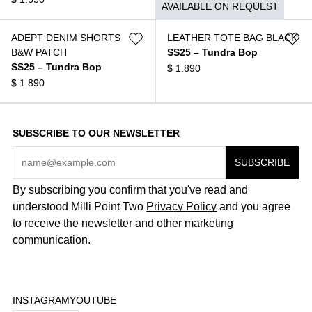
AVAILABLE ON REQUEST
ADEPT DENIM SHORTS
LEATHER TOTE BAG BLACK
B&W PATCH
SS25 – Tundra Bop
SS25 – Tundra Bop
$
1.890
$
1.890
SUBSCRIBE TO OUR NEWSLETTER
By subscribing you confirm that you've read and
understood Milli Point Two
Privacy Policy
and you agree
to receive the newsletter and other marketing
communication.
INSTAGRAM
YOUTUBE