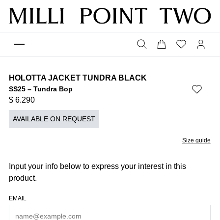
HOLOTTA JACKET TUNDRA BLACK
SS25 – Tundra Bop
$
6.290
AVAILABLE ON REQUEST
Size guide
Input your info below to express your interest in this
product.
EMAIL