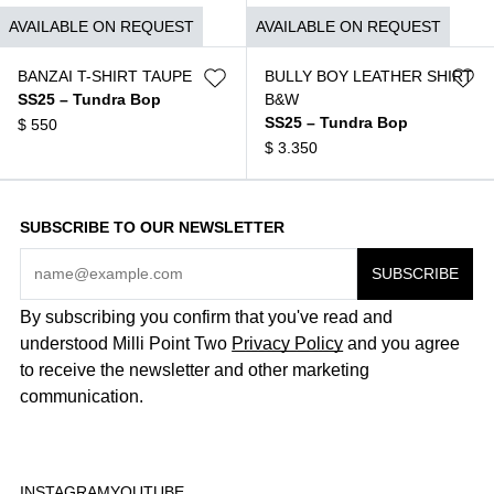
$
1.490
AVAILABLE ON REQUEST
AVAILABLE ON REQUEST
BANZAI T-SHIRT TAUPE
BULLY BOY LEATHER SHIRT
SS25 – Tundra Bop
B&W
SS25 – Tundra Bop
$
550
$
3.350
SUBSCRIBE TO OUR NEWSLETTER
By subscribing you confirm that you've read and
understood Milli Point Two
Privacy Policy
and you agree
to receive the newsletter and other marketing
communication.
INSTAGRAM
YOUTUBE