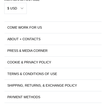
$ USD
COME WORK FOR US
ABOUT + CONTACTS
PRESS & MEDIA CORNER
COOKIE & PRIVACY POLICY
TERMS & CONDITIONS OF USE
SHIPPING, RETURNS, & EXCHANGE POLICY
PAYMENT METHODS