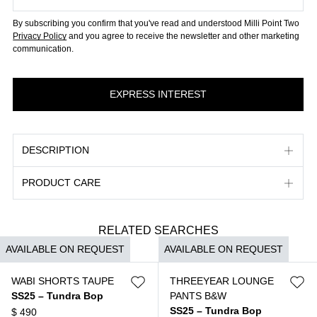
By subscribing you confirm that you've read and understood Milli Point Two
Privacy Policy
and you agree to receive the newsletter and other marketing
communication.
DESCRIPTION
PRODUCT CARE
RELATED SEARCHES
AVAILABLE ON REQUEST
AVAILABLE ON REQUEST
WABI SHORTS TAUPE
THREEYEAR LOUNGE
SS25 – Tundra Bop
PANTS B&W
SS25 – Tundra Bop
$
490