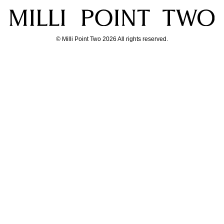
© Milli Point Two 2026 All rights reserved.