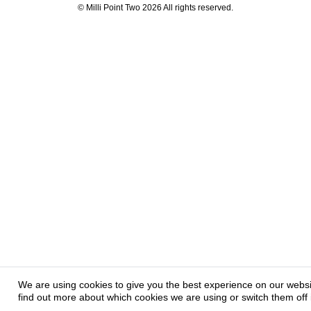
© Milli Point Two 2026 All rights reserved.
We are using cookies to give you the best experience on our webs
find out more about which cookies we are using or switch them off