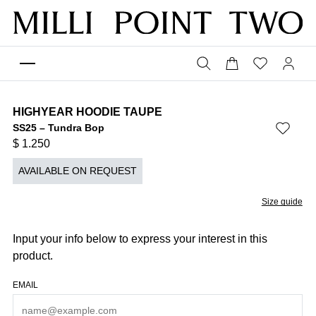
HIGHYEAR HOODIE TAUPE
SS25 – Tundra Bop
$
1.250
AVAILABLE ON REQUEST
Size guide
Input your info below to express your interest in this
product.
EMAIL