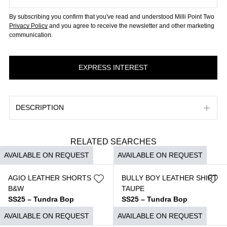
By subscribing you confirm that you've read and understood Milli Point Two
Privacy Policy
and you agree to receive the newsletter and other marketing
communication.
DESCRIPTION
RELATED SEARCHES
AVAILABLE ON REQUEST
AVAILABLE ON REQUEST
AGIO LEATHER SHORTS
BULLY BOY LEATHER SHIRT
B&W
TAUPE
SS25 – Tundra Bop
SS25 – Tundra Bop
$
2.590
$
3.350
AVAILABLE ON REQUEST
AVAILABLE ON REQUEST