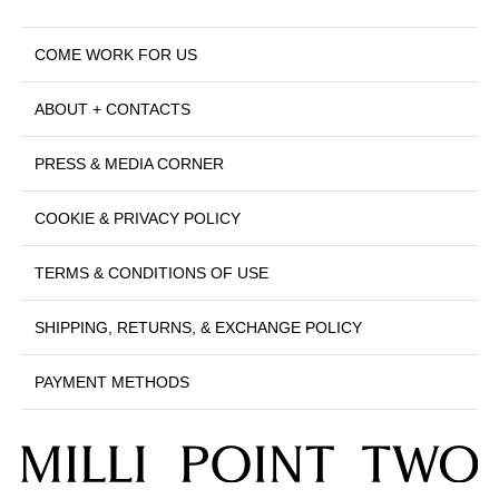
COME WORK FOR US
ABOUT + CONTACTS
PRESS & MEDIA CORNER
COOKIE & PRIVACY POLICY
TERMS & CONDITIONS OF USE
SHIPPING, RETURNS, & EXCHANGE POLICY
PAYMENT METHODS