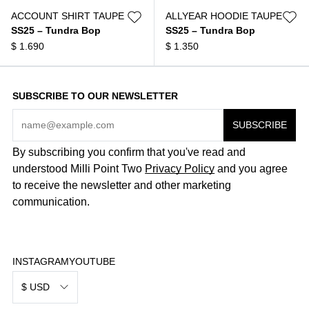
ACCOUNT SHIRT TAUPE
ALLYEAR HOODIE TAUPE
SS25 – Tundra Bop
SS25 – Tundra Bop
$
1.690
$
1.350
SUBSCRIBE TO OUR NEWSLETTER
By subscribing you confirm that you've read and
understood Milli Point Two
Privacy Policy
and you agree
to receive the newsletter and other marketing
communication.
INSTAGRAM
YOUTUBE
$ USD