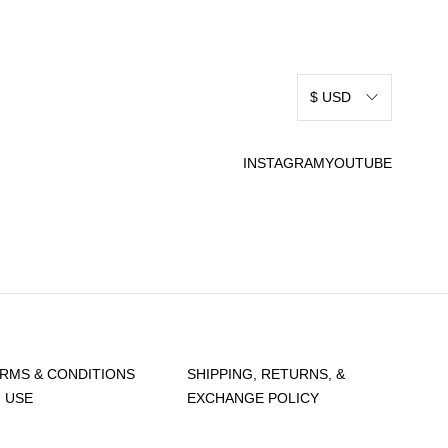
$ USD
INSTAGRAM
YOUTUBE
RMS & CONDITIONS
SHIPPING, RETURNS, &
 USE
EXCHANGE POLICY