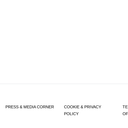
PRESS & MEDIA CORNER
COOKIE & PRIVACY
TE
POLICY
OF