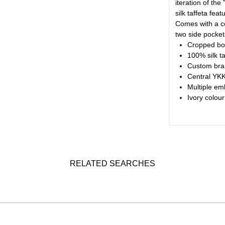
iteration of the
silk taffeta fe
Comes with a ce
two side pocket
Cropped bod
100% silk t
Custom bra
Central YKK 
Multiple em
Ivory colour
RELATED SEARCHES