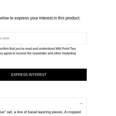
below to express your interest in this product.
onfirm that you've read and understood Milli Point Two
u agree to receive the newsletter and other marketing
year" set, a line of basal layering pieces. A cropped