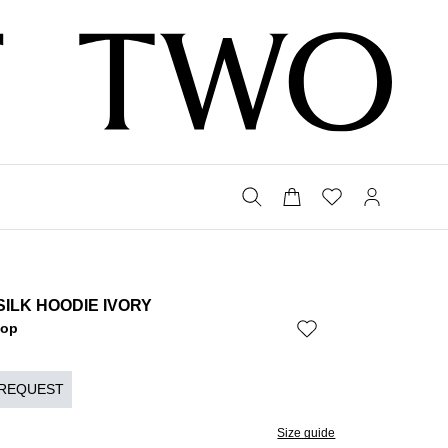
SILK HOODIE IVORY
Bop
 REQUEST
Size guide