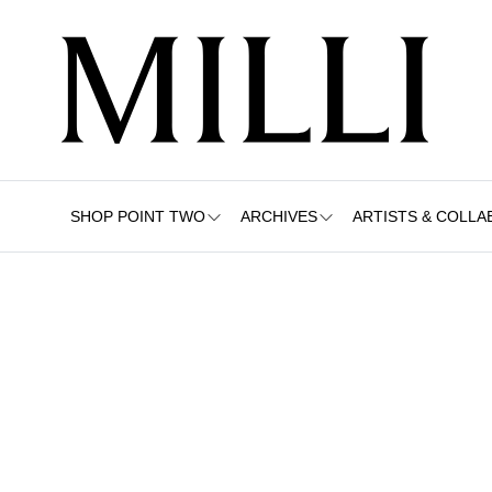
SHOP POINT TWO
ARCHIVES
ARTISTS & COLLA