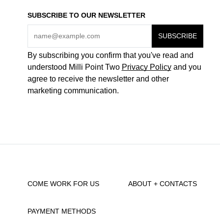
SUBSCRIBE TO OUR NEWSLETTER
By subscribing you confirm that you've read and
understood Milli Point Two
Privacy Policy
and you
agree to receive the newsletter and other
marketing communication.
COME WORK FOR US
ABOUT + CONTACTS
PAYMENT METHODS