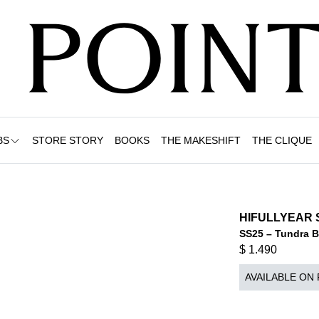
BS
STORE STORY
BOOKS
THE MAKESHIFT
THE CLIQUE
HIFULLYEAR 
SS25 – Tundra 
$
1.490
AVAILABLE ON