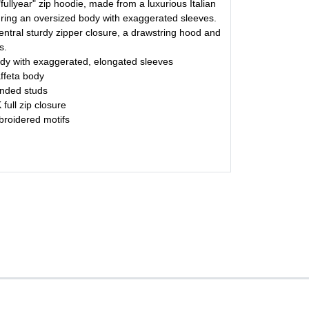
 "fullyear" zip hoodie, made from a luxurious Italian
aturing an oversized body with exaggerated sleeves.
ntral sturdy zipper closure, a drawstring hood and
s.
y with exaggerated, elongated sleeves
affeta body
nded studs
full zip closure
broidered motifs