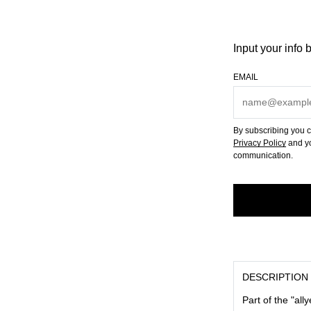
Input your info 
EMAIL
By subscribing you c
Privacy Policy
and yo
communication.
DESCRIPTION
Part of the "all