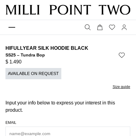
HIFULLYEAR SILK HOODIE BLACK
SS25 – Tundra Bop
$
1.490
AVAILABLE ON REQUEST
Size guide
Input your info below to express your interest in this
product.
EMAIL