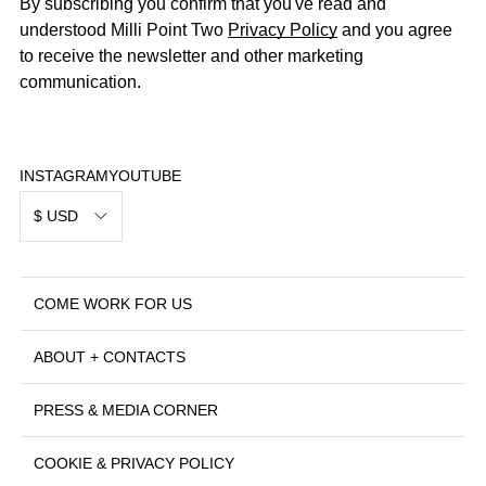
By subscribing you confirm that you've read and
understood Milli Point Two
Privacy Policy
and you agree
to receive the newsletter and other marketing
communication.
INSTAGRAM
YOUTUBE
$ USD
COME WORK FOR US
ABOUT + CONTACTS
PRESS & MEDIA CORNER
COOKIE & PRIVACY POLICY