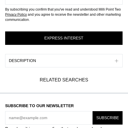
By subscribing you confirm that you've read and understood Milli Point Two
Privacy Policy
and you agree to receive the newsletter and other marketing
communication.
DESCRIPTION
RELATED SEARCHES
SUBSCRIBE TO OUR NEWSLETTER