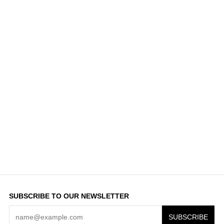
SUBSCRIBE TO OUR NEWSLETTER