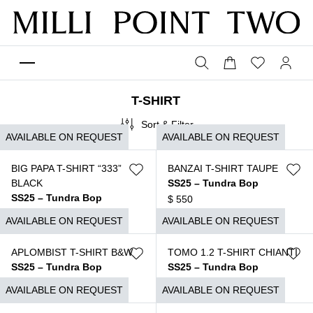
T-SHIRT
Sort & Filter
AVAILABLE ON REQUEST
AVAILABLE ON REQUEST
BIG PAPA T-SHIRT “333”
BANZAI T-SHIRT TAUPE
BLACK
SS25 – Tundra Bop
SS25 – Tundra Bop
$
550
$
650
AVAILABLE ON REQUEST
AVAILABLE ON REQUEST
APLOMBIST T-SHIRT B&W
TOMO 1.2 T-SHIRT CHIANTI
SS25 – Tundra Bop
SS25 – Tundra Bop
$
550
$
690
AVAILABLE ON REQUEST
AVAILABLE ON REQUEST