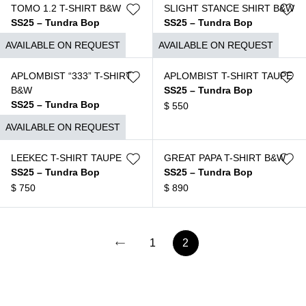
TOMO 1.2 T-SHIRT B&W
SLIGHT STANCE SHIRT B&W
SS25 – Tundra Bop
SS25 – Tundra Bop
$
690
$
650
AVAILABLE ON REQUEST
AVAILABLE ON REQUEST
APLOMBIST “333” T-SHIRT
APLOMBIST T-SHIRT TAUPE
B&W
SS25 – Tundra Bop
SS25 – Tundra Bop
$
550
$
550
AVAILABLE ON REQUEST
LEEKEC T-SHIRT TAUPE
GREAT PAPA T-SHIRT B&W
SS25 – Tundra Bop
SS25 – Tundra Bop
$
750
$
890
1
2