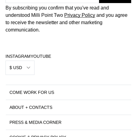
By subscribing you confirm that you've read and
understood Milli Point Two
Privacy Policy
and you agree
to receive the newsletter and other marketing
communication.
INSTAGRAM
YOUTUBE
$ USD
COME WORK FOR US
ABOUT + CONTACTS
PRESS & MEDIA CORNER